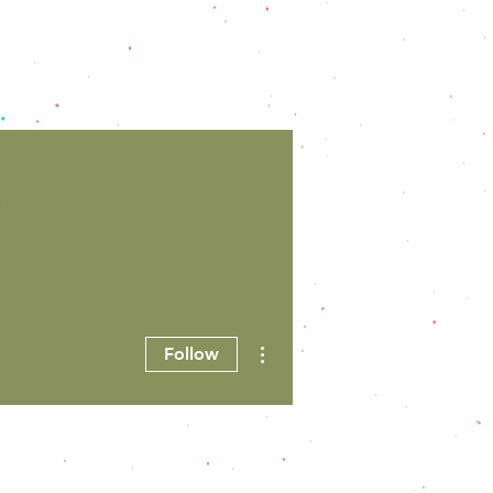
ME PIZZA
More...
More actions
Follow