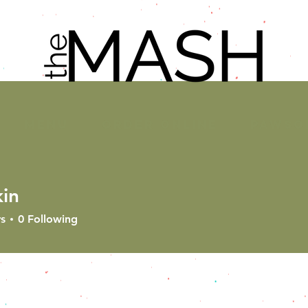
MENU
ORDER ONLINE
PAWSO
kin
s
0
Following