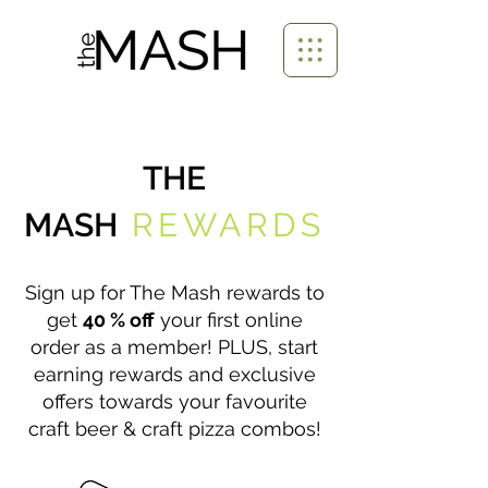
THE
MASH
REWARDS
Sign up for The Mash rewards to
get
40 % off
your first online
order as a member! PLUS, start
earning rewards and exclusive
offers towards your favourite
craft beer & craft pizza combos!