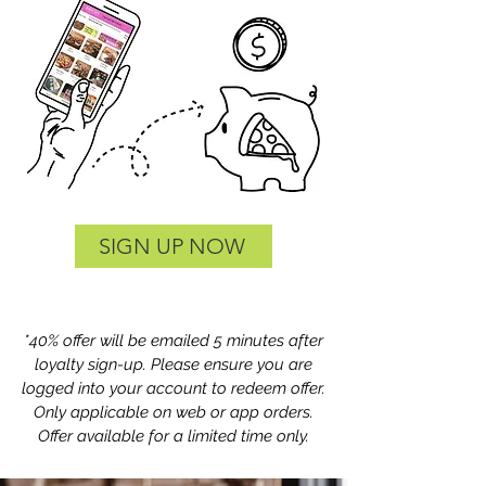
SIGN UP NOW
*40% offer will be emailed 5 minutes after
loyalty sign-up. Please ensure you are
logged into your account to redeem offer.
Only applicable on web or app orders.
Offer available for a limited time only.