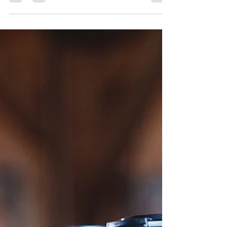
Pizza...