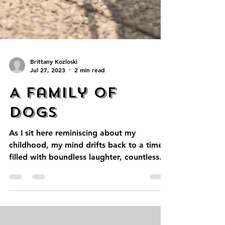
Brittany Kozloski
Jul 27, 2023
2 min read
A Family of
Dogs
As I sit here reminiscing about my
childhood, my mind drifts back to a time
filled with boundless laughter, countless
adventures, and a...