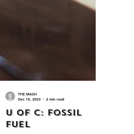
THE MASH
Dec 15, 2023
2 min read
U of C: Fossil