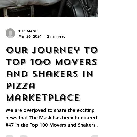
THE MASH
Mar 26, 2024
2 min read
Our Journey to
Top 100 Movers
and Shakers in
Pizza
Marketplace
We are overjoyed to share the exciting
news that The Mash has been honoured as
#47 in the Top 100 Movers and Shakers by