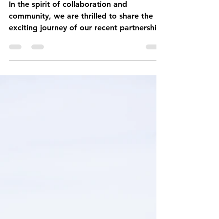
Fuel
In the spirit of collaboration and
community, we are thrilled to share the
exciting journey of our recent partnership
with the University...