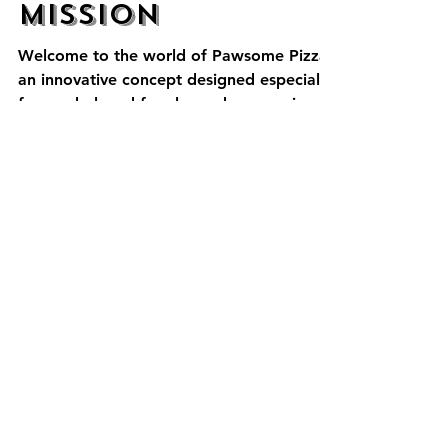
Chace Kozloski
Jul 17, 2023
2 min read
Pawsome
Mission
Welcome to the world of Pawsome Pizza,
an innovative concept designed especially
for our beloved four-legged companions.
As passionate...